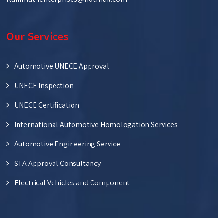
Our Services
Automotive UNECE Approval
UNECE Inspection
UNECE Certification
International Automotive Homologation Services
Automotive Engineering Service
STA Approval Consultancy
Electrical Vehicles and Component