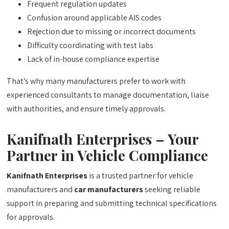
Frequent regulation updates
Confusion around applicable AIS codes
Rejection due to missing or incorrect documents
Difficulty coordinating with test labs
Lack of in-house compliance expertise
That’s why many manufacturers prefer to work with
experienced consultants to manage documentation, liaise
with authorities, and ensure timely approvals.
Kanifnath Enterprises – Your
Partner in Vehicle Compliance
Kanifnath Enterprises
is a trusted partner for vehicle
manufacturers and
car manufacturers
seeking reliable
support in preparing and submitting technical specifications
for approvals.