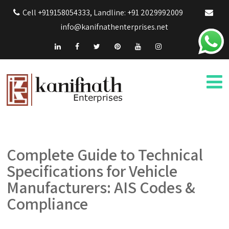
Cell +919158054333, Landline: +91 2029992009
info@kanifnathenterprises.net
Complete Guide to Technical
Specifications for Vehicle
Manufacturers: AIS Codes &
Compliance