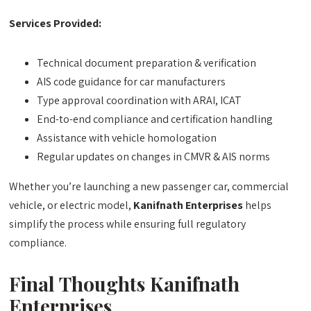
Services Provided:
Technical document preparation & verification
AIS code guidance for car manufacturers
Type approval coordination with ARAI, ICAT
End-to-end compliance and certification handling
Assistance with vehicle homologation
Regular updates on changes in CMVR & AIS norms
Whether you’re launching a new passenger car, commercial
vehicle, or electric model,
Kanifnath Enterprises
helps
simplify the process while ensuring full regulatory
compliance.
Final Thoughts
Kanifnath
Enterprises