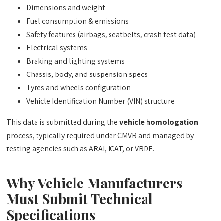
Dimensions and weight
Fuel consumption & emissions
Safety features (airbags, seatbelts, crash test data)
Electrical systems
Braking and lighting systems
Chassis, body, and suspension specs
Tyres and wheels configuration
Vehicle Identification Number (VIN) structure
This data is submitted during the
vehicle homologation
process, typically required under CMVR and managed by
testing agencies such as ARAI, ICAT, or VRDE.
Why Vehicle Manufacturers
Must Submit Technical
Specifications