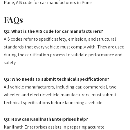
Pune, AIS code for car manufacturers in Pune
FAQs
Q1: What is the AIS code for car manufacturers?
AIS codes refer to specific safety, emission, and structural
standards that every vehicle must comply with. They are used
during the certification process to validate performance and
safety.
Q2: Who needs to submit technical specifications?
All vehicle manufacturers, including car, commercial, two-
wheeler, and electric vehicle manufacturers, must submit
technical specifications before launching a vehicle.
Q3: How can Kanifnath Enterprises help?
Kanifnath Enterprises assists in preparing accurate