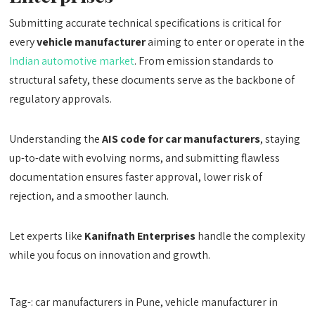
Submitting accurate technical specifications is critical for
every
vehicle manufacturer
aiming to enter or operate in the
Indian automotive market
. From emission standards to
structural safety, these documents serve as the backbone of
regulatory approvals.
Understanding the
AIS code for car manufacturers
, staying
up-to-date with evolving norms, and submitting flawless
documentation ensures faster approval, lower risk of
rejection, and a smoother launch.
Let experts like
Kanifnath Enterprises
handle the complexity
while you focus on innovation and growth.
Tag-: car manufacturers in Pune, vehicle manufacturer in