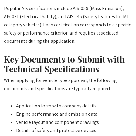
Popular AIS certifications include AIS-028 (Mass Emission),
AIS-031 (Electrical Safety), and AIS-145 (Safety features for M1
category vehicles). Each certification corresponds to a specific
safety or performance criterion and requires associated
documents during the application.
Key Documents to Submit with
Technical Specifications
When applying for vehicle type approval, the following
documents and specifications are typically required:
Application form with company details
Engine performance and emission data
Vehicle layout and component drawings
Details of safety and protective devices