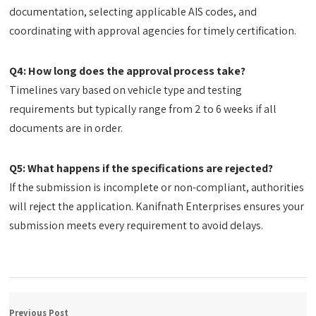
documentation, selecting applicable AIS codes, and
coordinating with approval agencies for timely certification.
Q4: How long does the approval process take?
Timelines vary based on vehicle type and testing
requirements but typically range from 2 to 6 weeks if all
documents are in order.
Q5: What happens if the specifications are rejected?
If the submission is incomplete or non-compliant, authorities
will reject the application. Kanifnath Enterprises ensures your
submission meets every requirement to avoid delays.
Previous Post