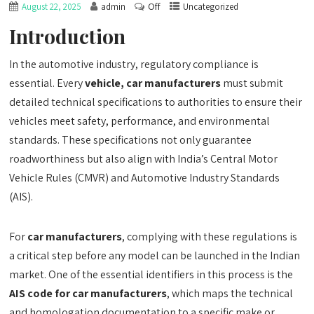
Off
August 22, 2025
admin
Uncategorized
Introduction
In the automotive industry, regulatory compliance is
essential. Every
vehicle, car manufacturers
must submit
detailed technical specifications to authorities to ensure their
vehicles meet safety, performance, and environmental
standards. These specifications not only guarantee
roadworthiness but also align with India’s Central Motor
Vehicle Rules (CMVR) and Automotive Industry Standards
(AIS).
For
car manufacturers
, complying with these regulations is
a critical step before any model can be launched in the Indian
market. One of the essential identifiers in this process is the
AIS code for car manufacturers
, which maps the technical
and homologation documentation to a specific make or