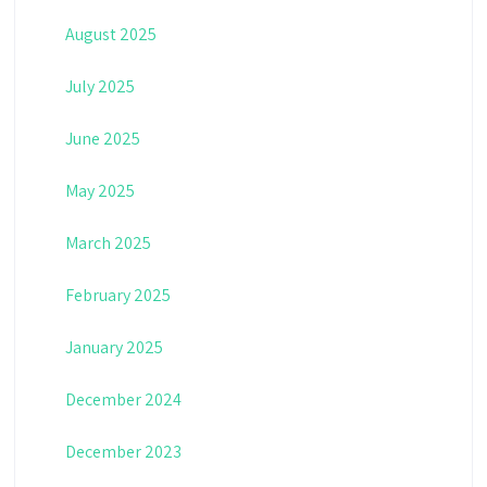
August 2025
July 2025
June 2025
May 2025
March 2025
February 2025
January 2025
December 2024
December 2023