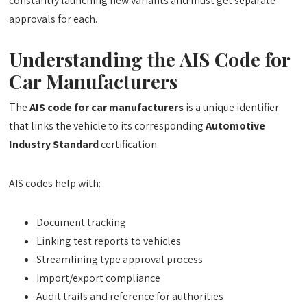
constantly launching new variants and must get separate
approvals for each.
Understanding the AIS Code for
Car Manufacturers
The
AIS code for car manufacturers
is a unique identifier
that links the vehicle to its corresponding
Automotive
Industry Standard
certification.
AIS codes help with:
Document tracking
Linking test reports to vehicles
Streamlining type approval process
Import/export compliance
Audit trails and reference for authorities