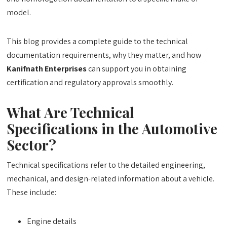
model.
This blog provides a complete guide to the technical
documentation requirements, why they matter, and how
Kanifnath Enterprises
can support you in obtaining
certification and regulatory approvals smoothly.
What Are Technical
Specifications in the Automotive
Sector?
Technical specifications refer to the detailed engineering,
mechanical, and design-related information about a vehicle.
These include:
Engine details