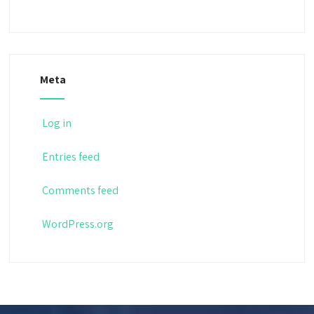
Meta
Log in
Entries feed
Comments feed
WordPress.org