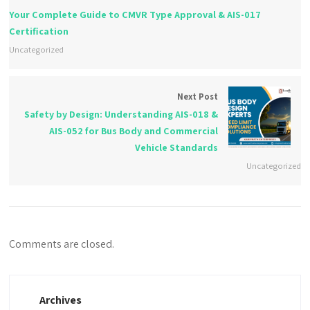
Your Complete Guide to CMVR Type Approval & AIS-017
Certification
Uncategorized
Next Post
Safety by Design: Understanding AIS-018 &
AIS-052 for Bus Body and Commercial
Vehicle Standards
Uncategorized
Comments are closed.
Archives