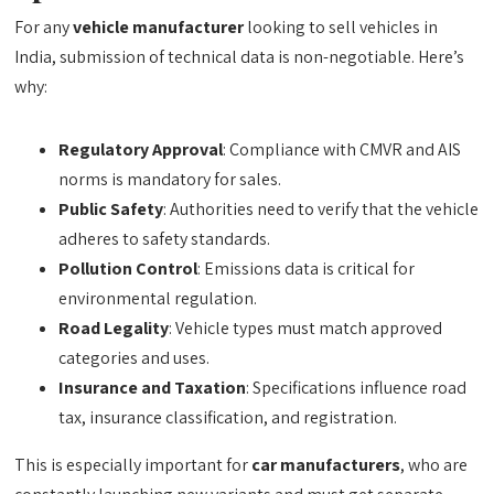
For any
vehicle manufacturer
looking to sell vehicles in
India, submission of technical data is non-negotiable. Here’s
why:
Regulatory Approval
: Compliance with CMVR and AIS
norms is mandatory for sales.
Public Safety
: Authorities need to verify that the vehicle
adheres to safety standards.
Pollution Control
: Emissions data is critical for
environmental regulation.
Road Legality
: Vehicle types must match approved
categories and uses.
Insurance and Taxation
: Specifications influence road
tax, insurance classification, and registration.
This is especially important for
car manufacturers
, who are