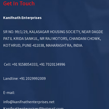
Get In Touch
Kanifnath Enterprises
SR NO. 99/1/29, KALASAGAR HOUSING SOCIETY, NEAR DAGDE
PATIL KRIDA SANKUL, NR RAJ MOTORS, CHANDANI CHOWK,
KOTHRUD, PUNE-411038, MAHARASHTRA, INDIA.
Cell: +91 9158054333, +91 7020134996
Landline: +91 2029992009
E-mail:
info@kanifnathenterprises.net
Kanifnathenterprises@hotmail.com