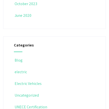
October 2023
June 2020
Categories
Blog
electric
Electric Vehicles
Uncategorized
UNECE Certification