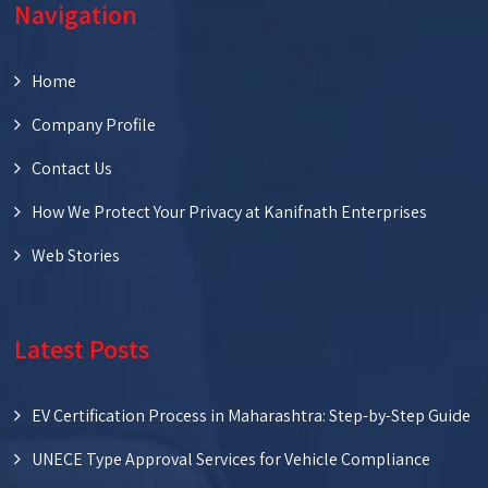
Navigation
Home
Company Profile
Contact Us
How We Protect Your Privacy at Kanifnath Enterprises
Web Stories
Latest Posts
EV Certification Process in Maharashtra: Step-by-Step Guide
UNECE Type Approval Services for Vehicle Compliance