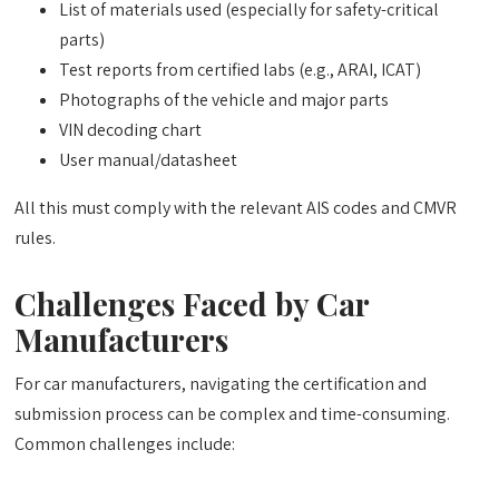
List of materials used (especially for safety-critical
parts)
Test reports from certified labs (e.g., ARAI, ICAT)
Photographs of the vehicle and major parts
VIN decoding chart
User manual/datasheet
All this must comply with the relevant AIS codes and CMVR
rules.
Challenges Faced by Car
Manufacturers
For car manufacturers, navigating the certification and
submission process can be complex and time-consuming.
Common challenges include: