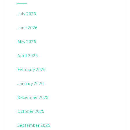
July 2026
June 2026
May 2026
April 2026
February 2026
January 2026
December 2025
October 2025
September 2025