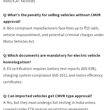
ARAI/ICAT facilities.
Q: What’s the penalty for selling vehicles without CMVR
approval?
A: Non-compliant manufacturers face fines up to ₹15 lakh,
vehicle impoundment, and potential criminal charges under
Motor Vehicles Act.
Q: Which documents are mandatory for electric vehicle
homologation?
A: EV certification requires battery test reports (AIS-038),
charging system compliance (AIS-102), and motor efficiency
certificates.
Q: Can imported vehicles get CMVR type approval?
A: Yes, but they must undergo full testing in India unless
covered under FTA mutual recognition agreements.