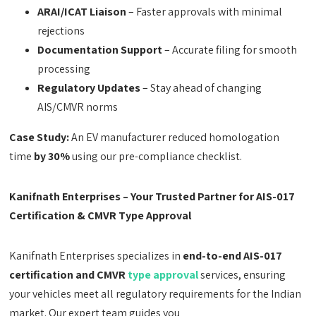
ARAI/ICAT Liaison
– Faster approvals with minimal
rejections
Documentation Support
– Accurate filing for smooth
processing
Regulatory Updates
– Stay ahead of changing
AIS/CMVR norms
Case Study:
An EV manufacturer reduced homologation
time
by 30%
using our pre-compliance checklist.
Kanifnath Enterprises – Your Trusted Partner for AIS-017
Certification & CMVR Type Approval
Kanifnath Enterprises specializes in
end-to-end AIS-017
certification and CMVR
type approval
services, ensuring
your vehicles meet all regulatory requirements for the Indian
market. Our expert team guides you