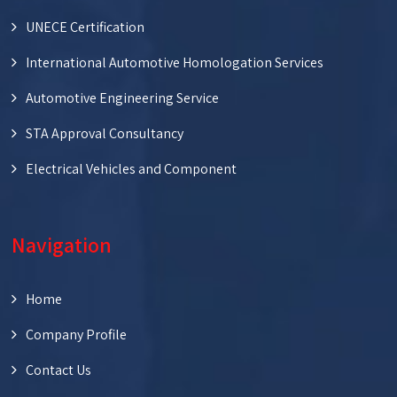
UNECE Certification
International Automotive Homologation Services
Automotive Engineering Service
STA Approval Consultancy
Electrical Vehicles and Component
Navigation
Home
Company Profile
Contact Us