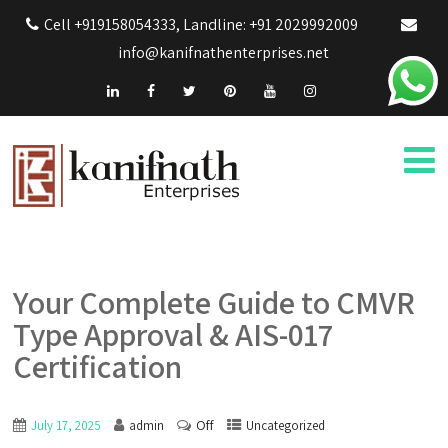
Cell +919158054333, Landline: +91 2029992009
info@kanifnathenterprises.net
Your Complete Guide to CMVR
Type Approval & AIS-017
Certification
Off
July 17, 2025
admin
Uncategorized