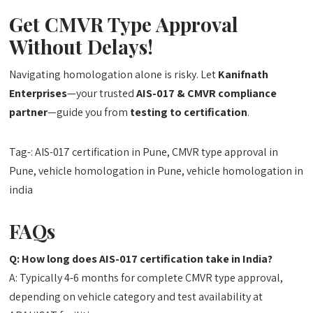
Get CMVR Type Approval
Without Delays!
Navigating homologation alone is risky. Let
Kanifnath
Enterprises
—your trusted
AIS-017 & CMVR compliance
partner
—guide you from
testing to certification
.
Tag-: AIS-017 certification in Pune, CMVR type approval in
Pune, vehicle homologation in Pune, vehicle homologation in
india
FAQs
Q: How long does AIS-017 certification take in India?
A: Typically 4-6 months for complete CMVR type approval,
depending on vehicle category and test availability at