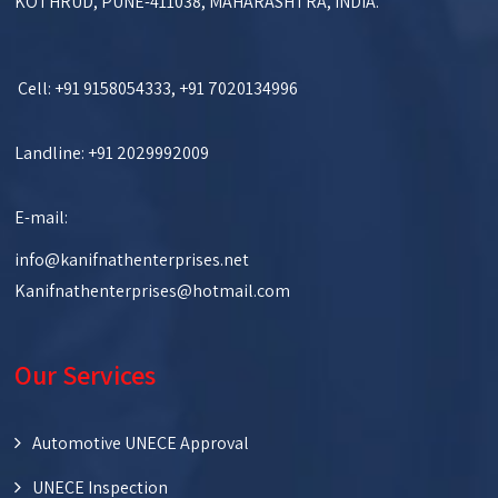
KOTHRUD, PUNE-411038, MAHARASHTRA, INDIA.
Cell: +91 9158054333, +91 7020134996
Landline: +91 2029992009
E-mail:
info@kanifnathenterprises.net
Kanifnathenterprises@hotmail.com
Our Services
Automotive UNECE Approval
UNECE Inspection