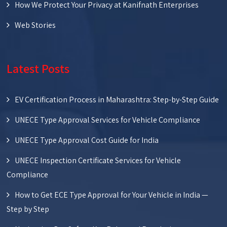
How We Protect Your Privacy at Kanifnath Enterprises
Web Stories
Latest Posts
EV Certification Process in Maharashtra: Step-by-Step Guide
UNECE Type Approval Services for Vehicle Compliance
UNECE Type Approval Cost Guide for India
UNECE Inspection Certificate Services for Vehicle
Compliance
How to Get ECE Type Approval for Your Vehicle in India —
Step by Step