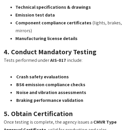
Technical specifications & drawings
Emission test data
Component compliance certificates
(lights, brakes,
mirrors)
Manufacturing license details
4. Conduct Mandatory Testing
Tests performed under
AIS-017
include:
Crash safety evaluations
BS6 emission compliance checks
Noise and vibration assessments
Braking performance validation
5. Obtain Certification
Once testing is complete, the agency issues a
CMVR Type
Approval Certificate
, valid for production and sales.