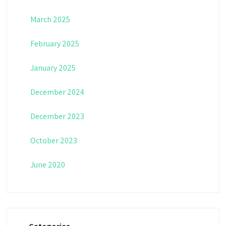
March 2025
February 2025
January 2025
December 2024
December 2023
October 2023
June 2020