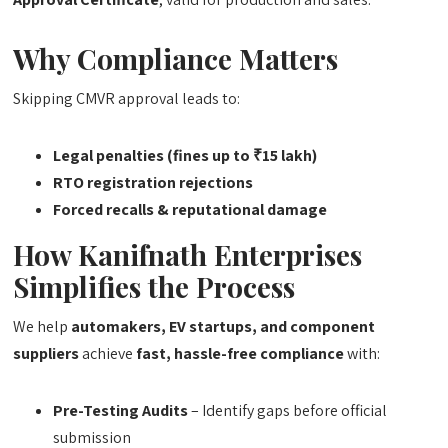
Why Compliance Matters
Skipping CMVR approval leads to:
Legal penalties (fines up to ₹15 lakh)
RTO registration rejections
Forced recalls & reputational damage
How
Kanifnath Enterprises
Simplifies the Process
We help
automakers, EV startups, and component
suppliers
achieve
fast, hassle-free compliance
with:
Pre-Testing Audits
– Identify gaps before official
submission