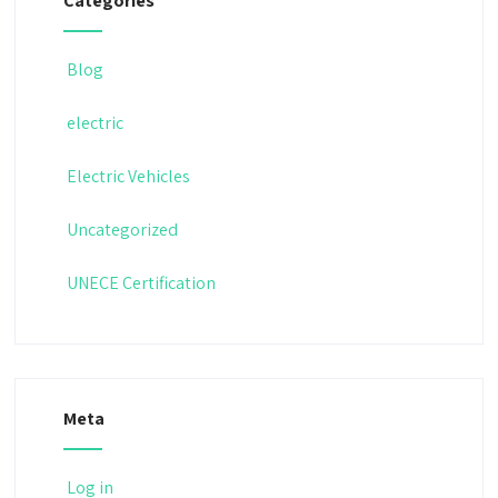
Categories
Blog
electric
Electric Vehicles
Uncategorized
UNECE Certification
Meta
Log in