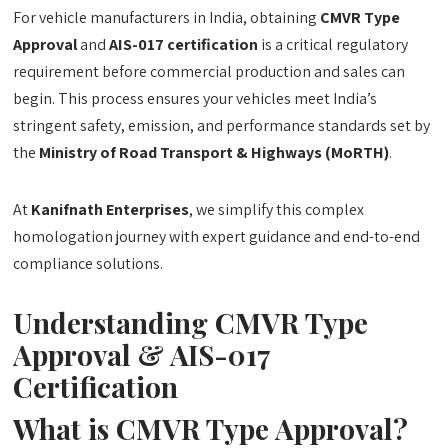
For vehicle manufacturers in India, obtaining
CMVR Type
Approval
and
AIS-017 certification
is a critical regulatory
requirement before commercial production and sales can
begin. This process ensures your vehicles meet India’s
stringent safety, emission, and performance standards set by
the
Ministry of Road Transport & Highways (MoRTH)
.
At
Kanifnath Enterprises
, we simplify this complex
homologation journey with expert guidance and end-to-end
compliance solutions.
Understanding CMVR Type
Approval & AIS-017
Certification
What is CMVR Type Approval?