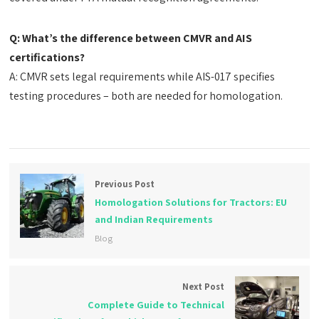
Q: What’s the difference between CMVR and AIS
certifications?
A: CMVR sets legal requirements while AIS-017 specifies
testing procedures – both are needed for homologation.
Previous Post
Homologation Solutions for Tractors: EU
and Indian Requirements
Blog
Next Post
Complete Guide to Technical