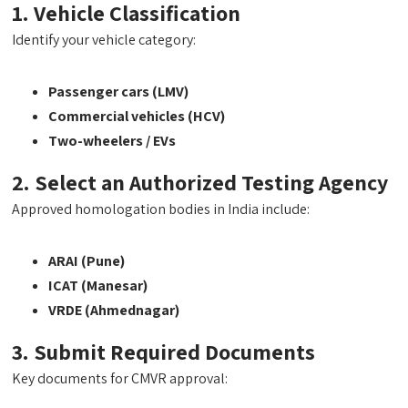
1. Vehicle Classification
Identify your vehicle category:
Passenger cars (LMV)
Commercial vehicles (HCV)
Two-wheelers / EVs
2. Select an Authorized Testing Agency
Approved homologation bodies in India include:
ARAI (Pune)
ICAT (Manesar)
VRDE (Ahmednagar)
3. Submit Required Documents
Key documents for CMVR approval: