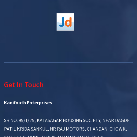
Get In Touch
Kanifnath Enterprises
SR NO. 99/1/29, KALASAGAR HOUSING SOCIETY, NEAR DAGDE
PATIL KRIDA SANKUL, NR RAJ MOTORS, CHANDANI CHOWK,