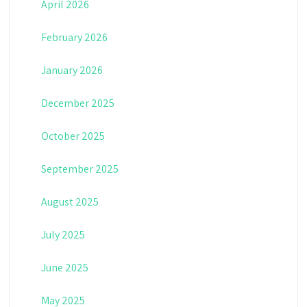
April 2026
February 2026
January 2026
December 2025
October 2025
September 2025
August 2025
July 2025
June 2025
May 2025