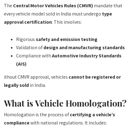
The
Central Motor Vehicles Rules (CMVR)
mandate that
every vehicle model sold in India must undergo
type
approval certification
. This involves:
Rigorous
safety and emission testing
Validation of
design and manufacturing standards
Compliance with
Automotive Industry Standards
(AIS)
ithout CMVR approval, vehicles
cannot be registered or
legally sold
in India.
What is Vehicle Homologation?
Homologation is the process of
certifying a vehicle’s
compliance
with national regulations. It includes: