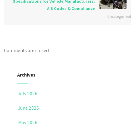
Specifications for Vehicle Manufacturers:
AIS Codes & Compliance
Uncategorized
Comments are closed.
Archives
July 2026
June 2026
May 2026