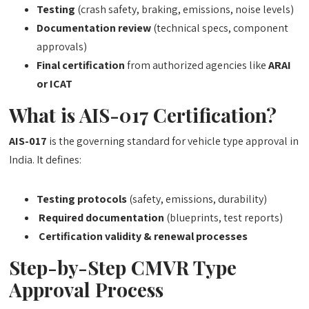
Testing
(crash safety, braking, emissions, noise levels)
Documentation review
(technical specs, component
approvals)
Final certification
from authorized agencies like
ARAI
or ICAT
What is AIS-017 Certification?
AIS-017
is the governing standard for vehicle type approval in
India. It defines:
Testing protocols
(safety, emissions, durability)
Required documentation
(blueprints, test reports)
Certification validity & renewal processes
Step-by-Step CMVR Type
Approval Process