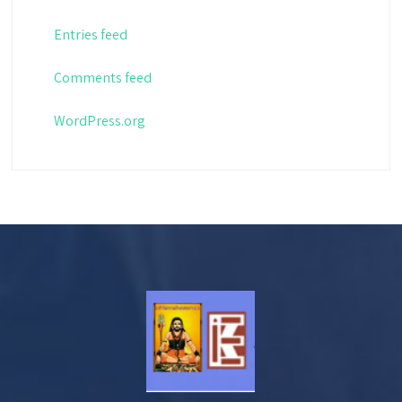
Entries feed
Comments feed
WordPress.org