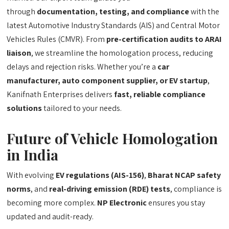
through
documentation, testing, and compliance
with the
latest Automotive Industry Standards (AIS) and Central Motor
Vehicles Rules (CMVR). From
pre-certification audits to ARAI
liaison
, we streamline the homologation process, reducing
delays and rejection risks. Whether you’re a
car
manufacturer, auto component supplier, or EV startup
,
Kanifnath Enterprises delivers
fast, reliable compliance
solutions
tailored to your needs.
Future of Vehicle Homologation
in India
With evolving
EV regulations (AIS-156)
,
Bharat NCAP safety
norms
, and
real-driving emission (RDE) tests
, compliance is
becoming more complex.
NP Electronic
ensures you stay
updated and audit-ready.