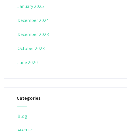
January 2025
December 2024
December 2023
October 2023
June 2020
Categories
Blog
electric