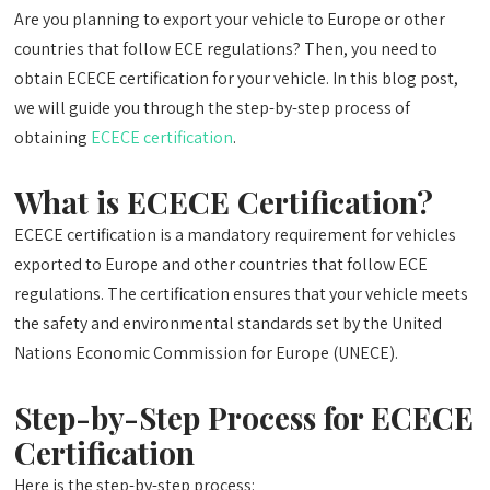
Are you planning to export your vehicle to Europe or other
countries that follow ECE regulations? Then, you need to
obtain ECECE certification for your vehicle. In this blog post,
we will guide you through the step-by-step process of
obtaining
ECECE certification
.
What is ECECE Certification?
ECECE certification is a mandatory requirement for vehicles
exported to Europe and other countries that follow ECE
regulations. The certification ensures that your vehicle meets
the safety and environmental standards set by the United
Nations Economic Commission for Europe (UNECE).
Step-by-Step Process for ECECE
Certification
Here is the step-by-step process: