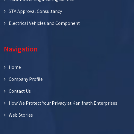
STA Approval Consultancy
Electrical Vehicles and Component
Navigation
Home
Company Profile
Contact Us
How We Protect Your Privacy at Kanifnath Enterprises
Web Stories