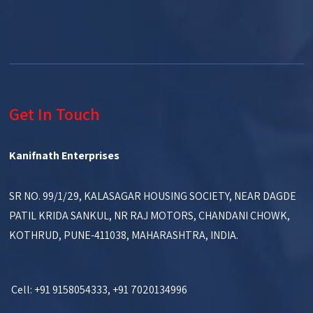
Get In Touch
Kanifnath Enterprises
SR NO. 99/1/29, KALASAGAR HOUSING SOCIETY, NEAR DAGDE
PATIL KRIDA SANKUL, NR RAJ MOTORS, CHANDANI CHOWK,
KOTHRUD, PUNE-411038, MAHARASHTRA, INDIA.
Cell: +91 9158054333, +91 7020134996