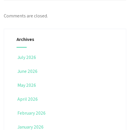
Comments are closed.
Archives
July 2026
June 2026
May 2026
April 2026
February 2026
January 2026