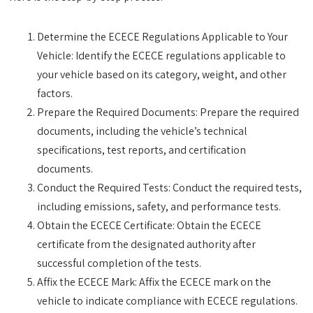
Determine the ECECE Regulations Applicable to Your
Vehicle: Identify the ECECE regulations applicable to
your vehicle based on its category, weight, and other
factors.
Prepare the Required Documents: Prepare the required
documents, including the vehicle’s technical
specifications, test reports, and certification
documents.
Conduct the Required Tests: Conduct the required tests,
including emissions, safety, and performance tests.
Obtain the ECECE Certificate: Obtain the ECECE
certificate from the designated authority after
successful completion of the tests.
Affix the ECECE Mark: Affix the ECECE mark on the
vehicle to indicate compliance with ECECE regulations.