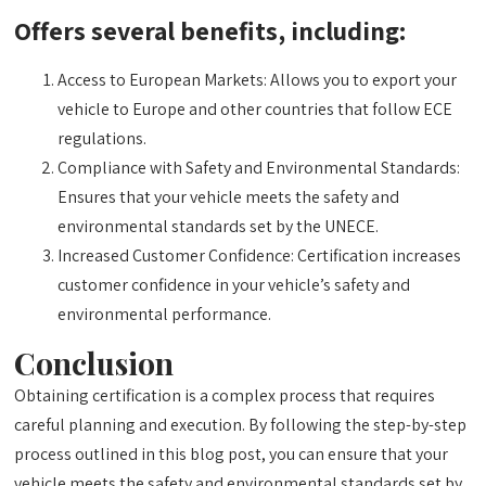
Offers several benefits, including:
Access to European Markets: Allows you to export your
vehicle to Europe and other countries that follow ECE
regulations.
Compliance with Safety and Environmental Standards:
Ensures that your vehicle meets the safety and
environmental standards set by the UNECE.
Increased Customer Confidence: Certification increases
customer confidence in your vehicle’s safety and
environmental performance.
Conclusion
Obtaining certification is a complex process that requires
careful planning and execution. By following the step-by-step
process outlined in this blog post, you can ensure that your
vehicle meets the safety and environmental standards set by