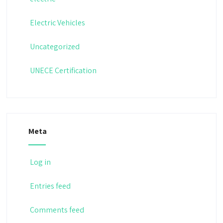
Electric Vehicles
Uncategorized
UNECE Certification
Meta
Log in
Entries feed
Comments feed