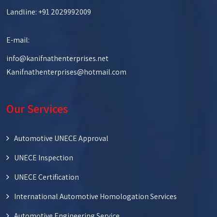
Landline: +91 2029992009
E-mail:
info@kanifnathenterprises.net
Kanifnathenterprises@hotmail.com
Our Services
Automotive UNECE Approval
UNECE Inspection
UNECE Certification
International Automotive Homologation Services
Automotive Engineering Service