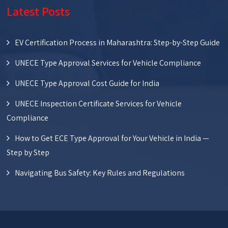
Latest Posts
EV Certification Process in Maharashtra: Step-by-Step Guide
UNECE Type Approval Services for Vehicle Compliance
UNECE Type Approval Cost Guide for India
UNECE Inspection Certificate Services for Vehicle
Compliance
How to Get ECE Type Approval for Your Vehicle in India —
Step by Step
Navigating Bus Safety: Key Rules and Regulations