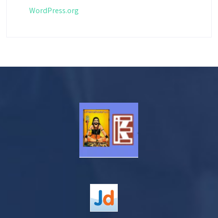
WordPress.org