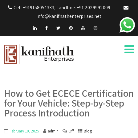
Cell +919158054333, Landline: +91 2029992009
info@kanifnathenterprises.net
How to Get ECECE Certification
for Your Vehicle: Step-by-Step
Process Introduction
Off
February 10, 2025
admin
Blog