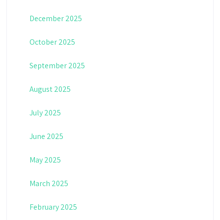
December 2025
October 2025
September 2025
August 2025
July 2025
June 2025
May 2025
March 2025
February 2025