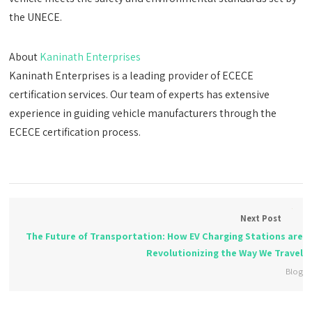
the UNECE.
About
Kaninath Enterprises
Kaninath Enterprises is a leading provider of ECECE
certification services. Our team of experts has extensive
experience in guiding vehicle manufacturers through the
ECECE certification process.
Next Post
The Future of Transportation: How EV Charging Stations are
Revolutionizing the Way We Travel
Blog